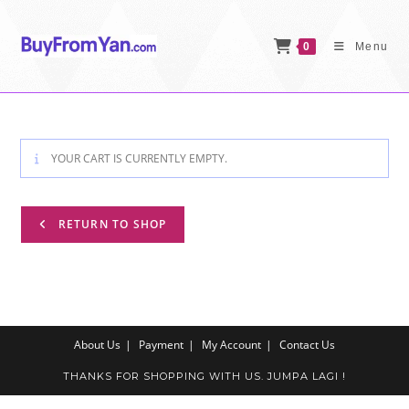
Skip
to
0
Menu
content
YOUR CART IS CURRENTLY EMPTY.
RETURN TO SHOP
About Us
Payment
My Account
Contact Us
THANKS FOR SHOPPING WITH US. JUMPA LAGI !