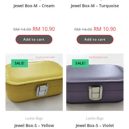
Jewel Box-M – Cream
Jewel Box-M – Turquoise
Original
Current
Original
Curren
RM
10.90
RM
10.90
RM
14.00
RM
14.00
price
price
price
price
was:
is:
was:
is:
Add to cart
Add to cart
RM 14.00.
RM 10.90.
RM 14.00.
RM 10.
SALE!
SALE!
Ladies Bags
Ladies Bags
Jewel Box-S – Yellow
Jewel Box-S – Violet