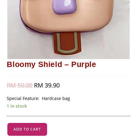
Bloomy Shield – Purple
RM
50.00
Original
RM
39.90
Current
price
price
was:
is:
RM 50.00.
RM 39.90.
Special Feature: Hardcase bag
1 in stock
Bloomy
ADD TO CART
Shield