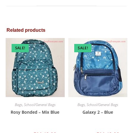
window
Related products
SALE!
SALE!
Bags
,
School/General Bags
Bags
,
School/General Bags
Rosy Bonded – Mix Blue
Galaxy 2 – Blue