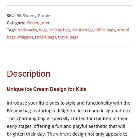
-
Purple
SKU:
56-Bloomy-Purple
quantity
Category:
Kindergarten
Tags:
backpacks
,
bags
,
college bag
,
leisure bags
,
office bags
,
school
bags
,
smiggles
,
tadika bags
,
travel bags
Description
Unique Ice Cream Design for Kids
Introduce your little ones to style and functionality with the
Bloomy bag featuring a delightful ice cream design pattern.
This charming bag is specially crafted for children in their
early stages, offering a fun and playful aesthetic that will
brighten their day. The vibrant design not only appeals to