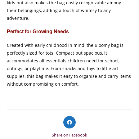
kids but also makes the bag easily recognizable among
their belongings, adding a touch of whimsy to any
adventure.
Perfect for Growing Needs
Created with early childhood in mind, the Bloomy bag is
perfectly sized for tots. Compact but spacious, it
accommodates all essentials children need for school,
outings, or playtime. From snacks and toys to little art
supplies, this bag makes it easy to organize and carry items
without compromising on comfort.
Opens
in
a
Share on Facebook
new