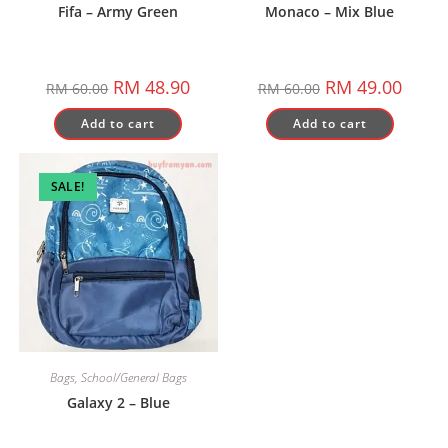
Fifa – Army Green
Monaco – Mix Blue
Original
Current
Original
Curren
RM
48.90
RM
49.00
RM
60.00
RM
60.00
price
price
price
price
was:
is:
was:
is:
Add to cart
Add to cart
RM 60.00.
RM 48.90.
RM 60.00.
RM 49.
SALE!
Bags
,
School/General Bags
Galaxy 2 – Blue