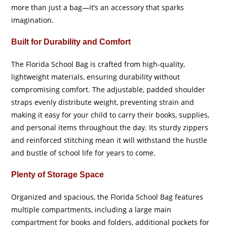
more than just a bag—it’s an accessory that sparks
imagination.
Built for Durability and Comfort
The Florida School Bag is crafted from high-quality,
lightweight materials, ensuring durability without
compromising comfort. The adjustable, padded shoulder
straps evenly distribute weight, preventing strain and
making it easy for your child to carry their books, supplies,
and personal items throughout the day. Its sturdy zippers
and reinforced stitching mean it will withstand the hustle
and bustle of school life for years to come.
Plenty of Storage Space
Organized and spacious, the Florida School Bag features
multiple compartments, including a large main
compartment for books and folders, additional pockets for