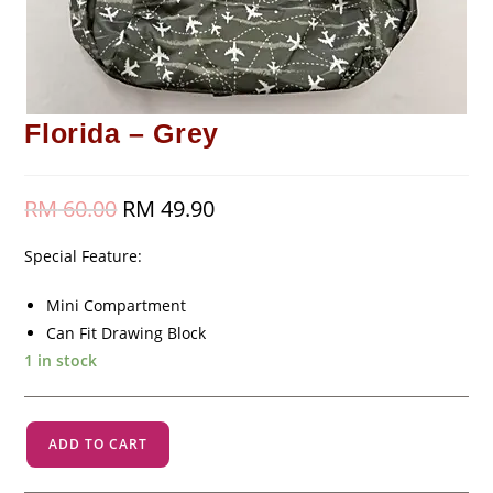
Florida – Grey
RM
60.00
Original
RM
49.90
Current
price
price
was:
is:
RM 60.00.
RM 49.90.
Special Feature:
Mini Compartment
Can Fit Drawing Block
1 in stock
Florida
ADD TO CART
-
Grey