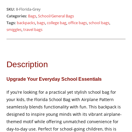
quantity
SKU:
8-Florida-Grey
Categories:
Bags
,
School/General Bags
Tags:
backpacks
,
bags
,
college bag
,
office bags
,
school bags
,
smiggles
,
travel bags
Description
Upgrade Your Everyday School Essentials
If you’re looking for a practical yet stylish school bag for
your kids, the Florida School Bag with Airplane Pattern
seamlessly blends functionality with fun. This backpack is
designed to inspire young minds with its vibrant airplane-
themed motif while offering unmatched convenience for
day-to-day use. Perfect for school-going children, this is