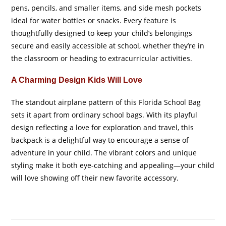
pens, pencils, and smaller items, and side mesh pockets
ideal for water bottles or snacks. Every feature is
thoughtfully designed to keep your child’s belongings
secure and easily accessible at school, whether they’re in
the classroom or heading to extracurricular activities.
A Charming Design Kids Will Love
The standout airplane pattern of this Florida School Bag
sets it apart from ordinary school bags. With its playful
design reflecting a love for exploration and travel, this
backpack is a delightful way to encourage a sense of
adventure in your child. The vibrant colors and unique
styling make it both eye-catching and appealing—your child
will love showing off their new favorite accessory.