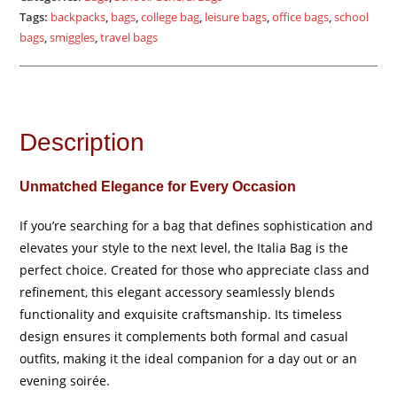
Tags:
backpacks
,
bags
,
college bag
,
leisure bags
,
office bags
,
school
bags
,
smiggles
,
travel bags
Description
Unmatched Elegance for Every Occasion
If you’re searching for a bag that defines sophistication and
elevates your style to the next level, the Italia Bag is the
perfect choice. Created for those who appreciate class and
refinement, this elegant accessory seamlessly blends
functionality and exquisite craftsmanship. Its timeless
design ensures it complements both formal and casual
outfits, making it the ideal companion for a day out or an
evening soirée.