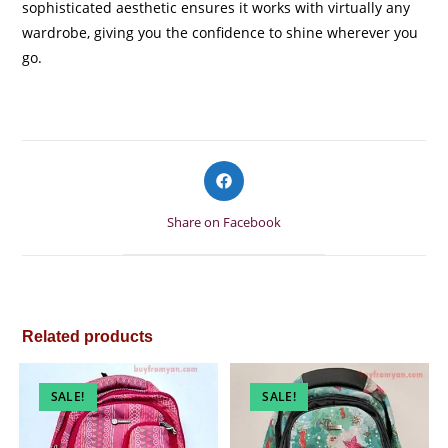
sophisticated aesthetic ensures it works with virtually any
wardrobe, giving you the confidence to shine wherever you
go.
Opens
in
a
Share on Facebook
new
window
Related products
SALE!
SALE!