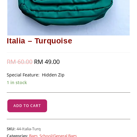
Italia – Turquoise
RM
60.00
Original
RM
49.00
Current
price
price
was:
is:
RM 60.00.
RM 49.00.
Special Feature: Hidden Zip
1 in stock
Italia
ADD TO CART
-
Turquoise
quantity
SKU:
44-Italia-Turq
Categories:
Bags
,
School/General Bags