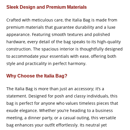
Sleek Design and Premium Materials
Crafted with meticulous care, the Italia Bag is made from
premium materials that guarantee durability and a luxe
appearance. Featuring smooth textures and polished
hardware, every detail of the bag speaks to its high-quality
construction. The spacious interior is thoughtfully designed
to accommodate your essentials with ease, offering both
style and practicality in perfect harmony.
Why Choose the Italia Bag?
The Italia Bag is more than just an accessory; it’s a
statement. Designed for posh and classy individuals, this
bag is perfect for anyone who values timeless pieces that
exude elegance. Whether you’re heading to a business
meeting, a dinner party, or a casual outing, this versatile
bag enhances your outfit effortlessly. Its neutral yet