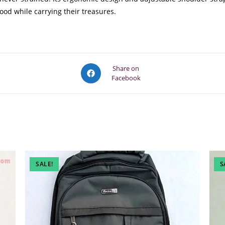
ood while carrying their treasures.
Opens
Share on
Facebook
in
a
new
window
SALE!
S