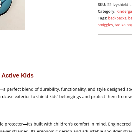
Light
SKU:
55-Ivyshield-L
Blue
Category:
Kinderga
quantity
Tags:
backpacks
,
b
smiggles
,
tadika ba
r Active Kids
perfect blend of durability, functionality, and style designed speci
ardcase exterior to shield kids’ belongings and protect them from w
e protector—it’s built with children’s comfort in mind. Engineered w
 never strained. Its ergonomic design and adjustable shoulder stra