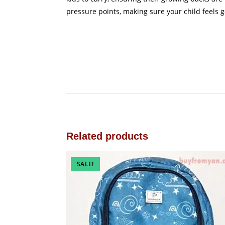
pressure points, making sure your child feels g
Related products
SALE!