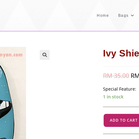
Home
Bags
Ivy Shie
RM
35.00
Orig
R
pric
was
RM 
Special Feature:
1 in stock
Ivy
ADD TO CART
Shield
-