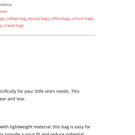
iteblue
rten
ags
,
college bag
,
leisure bags
,
office bags
,
school bags
,
gs
,
travel bags
fically for your little one’s needs. This
ear and tear.
ith lightweight material, this bag is easy for
ps provide a snug fit and reduce potential