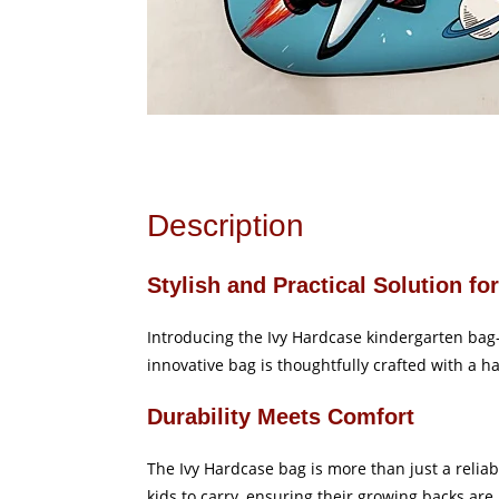
Description
Stylish and Practical Solution fo
Introducing the Ivy Hardcase kindergarten bag—a 
innovative bag is thoughtfully crafted with a h
Durability Meets Comfort
The Ivy Hardcase bag is more than just a reliabl
kids to carry, ensuring their growing backs are