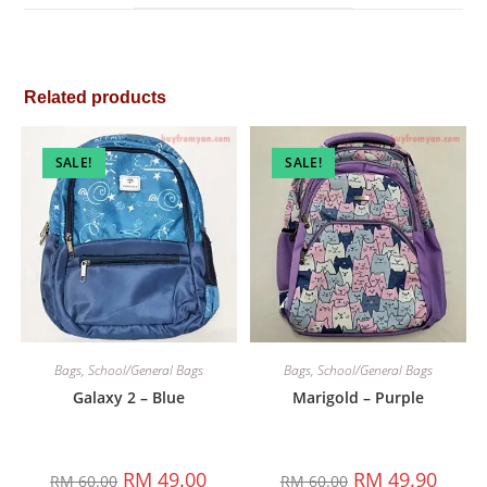
window
Related products
SALE!
SALE!
Bags
,
School/General Bags
Bags
,
School/General Bags
Galaxy 2 – Blue
Marigold – Purple
Original
Current
Original
Curren
RM
49.00
RM
49.90
RM
60.00
RM
60.00