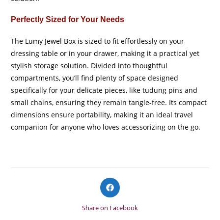
Perfectly Sized for Your Needs
The Lumy Jewel Box is sized to fit effortlessly on your
dressing table or in your drawer, making it a practical yet
stylish storage solution. Divided into thoughtful
compartments, you’ll find plenty of space designed
specifically for your delicate pieces, like tudung pins and
small chains, ensuring they remain tangle-free. Its compact
dimensions ensure portability, making it an ideal travel
companion for anyone who loves accessorizing on the go.
Opens
in
a
Share on Facebook
new