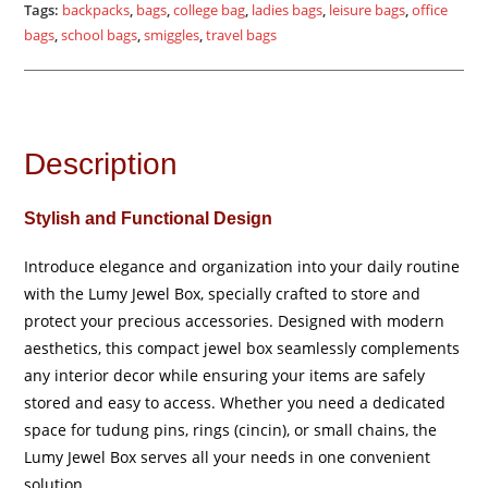
quantity
Tags:
backpacks
,
bags
,
college bag
,
ladies bags
,
leisure bags
,
office
bags
,
school bags
,
smiggles
,
travel bags
Description
Stylish and Functional Design
Introduce elegance and organization into your daily routine
with the Lumy Jewel Box, specially crafted to store and
protect your precious accessories. Designed with modern
aesthetics, this compact jewel box seamlessly complements
any interior decor while ensuring your items are safely
stored and easy to access. Whether you need a dedicated
space for tudung pins, rings (cincin), or small chains, the
Lumy Jewel Box serves all your needs in one convenient
solution.