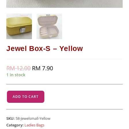
Jewel Box-S – Yellow
RM
12.00
Original
RM
7.90
Current
price
price
1 in stock
was:
is:
RM 12.00.
RM 7.90.
Jewel
ADD TO CART
Box-
S
-
SKU:
58-Jewelsmall-Yellow
Yellow
Category:
Ladies Bags