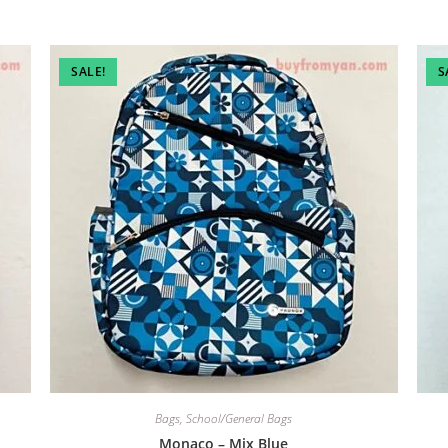
SALE!
S
Bags
,
School/General Bags
Monaco – Mix Blue