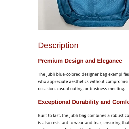
Description
Premium Design and Elegance
The Jubli blue-colored designer bag exemplifies 
who appreciate aesthetics without compromisin
occasion, casual outing, or business meeting.
Exceptional Durability and Comf
Built to last, the Jubli bag combines a robust c
is also resistant to wear and tear, ensuring t