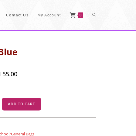
Toggle
Contact Us
My Account
0
Website
 Blue
inal
M
55.00
Current
Search
e
price
:
is:
65.00.
RM 55.00.
ADD TO CART
chool/General Bags