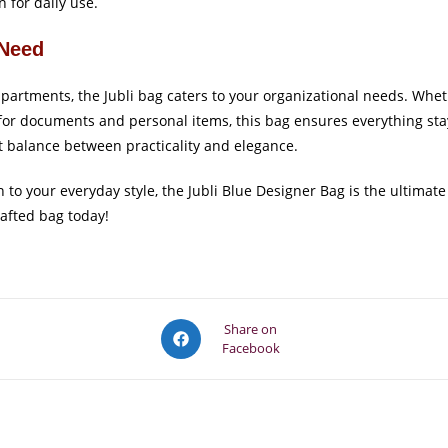
 for daily use.
 Need
artments, the Jubli bag caters to your organizational needs. Wheth
for documents and personal items, this bag ensures everything stay
t balance between practicality and elegance.
ion to your everyday style, the Jubli Blue Designer Bag is the ulti
rafted bag today!
Opens
Share on
Facebook
in
a
new
window