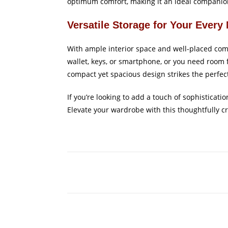
optimum comfort, making it an ideal companion
Versatile Storage for Your Every
With ample interior space and well-placed comp
wallet, keys, or smartphone, or you need room 
compact yet spacious design strikes the perfec
If you’re looking to add a touch of sophisticat
Elevate your wardrobe with this thoughtfully c