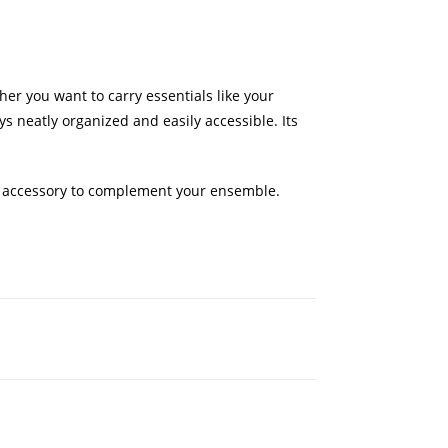
er you want to carry essentials like your
s neatly organized and easily accessible. Its
mate accessory to complement your ensemble.