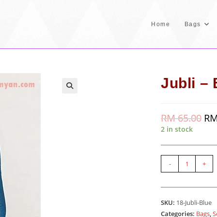
Home
Bags
Jubli –
RM
65.00
Orig
R
pric
2 in stock
was
RM 
Jubli
-
+
-
Blue
quantity
SKU:
18-Jubli-Blue
Categories:
Bags
,
S