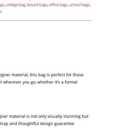
ags
,
college bag
,
leisure bags
,
office bags
,
school bags
,
gs
igner material, this bag is perfect for those
 wherever you go, whether it’s a formal
gner material is not only visually stunning but
 strap and thoughtful design guarantee