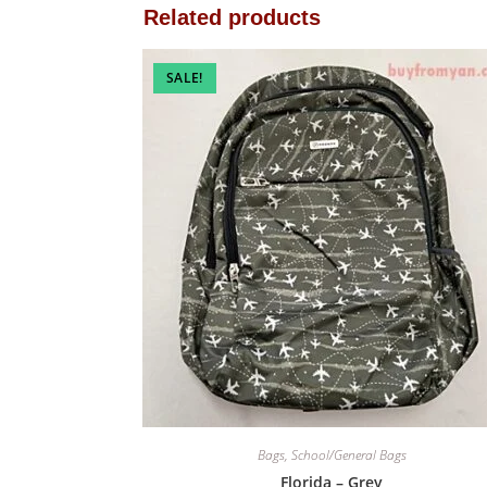
Related products
SALE!
Bags
,
School/General Bags
Florida – Grey