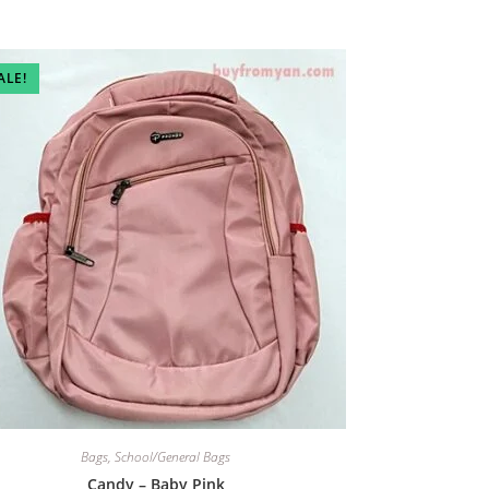
ALE!
Bags
,
School/General Bags
Candy – Baby Pink