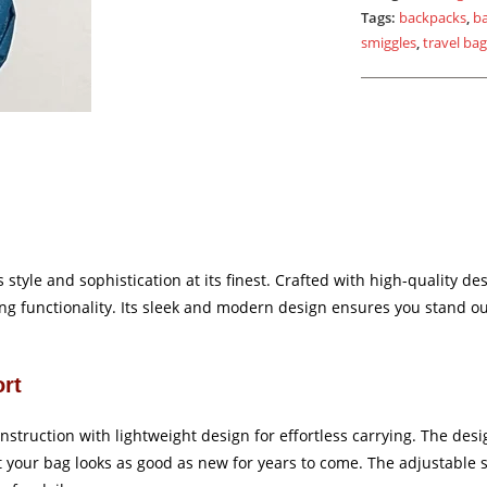
Tags:
backpacks
,
b
smiggles
,
travel ba
style and sophistication at its finest. Crafted with high-quality des
g functionality. Its sleek and modern design ensures you stand out
ort
onstruction with lightweight design for effortless carrying. The desi
hat your bag looks as good as new for years to come. The adjustable