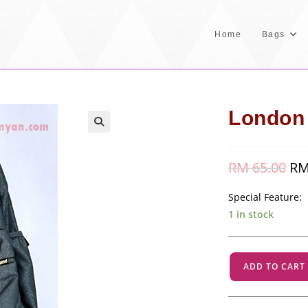
Home
Bags
London 
🔍
RM
65.00
Orig
R
pric
was
RM 
Special Feature:
1 in stock
London
ADD TO CART
-
Grey