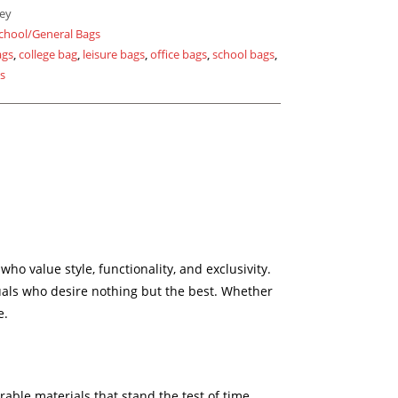
ey
chool/General Bags
ags
,
college bag
,
leisure bags
,
office bags
,
school bags
,
gs
 value style, functionality, and exclusivity.
duals who desire nothing but the best. Whether
e.
able materials that stand the test of time,