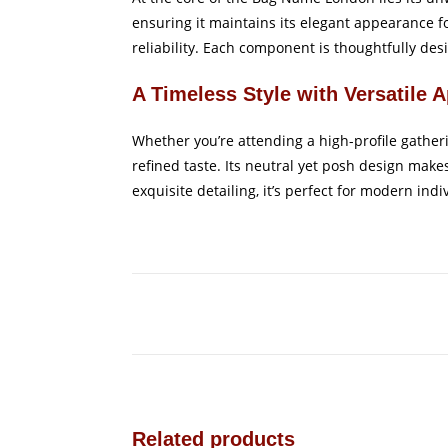
ensuring it maintains its elegant appearance fo
reliability. Each component is thoughtfully desi
A Timeless Style with Versatile 
Whether you’re attending a high-profile gather
refined taste. Its neutral yet posh design make
exquisite detailing, it’s perfect for modern ind
Related products