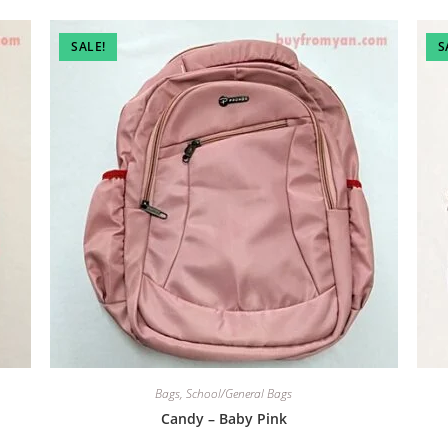
SALE!
S
Bags
,
School/General Bags
Candy – Baby Pink