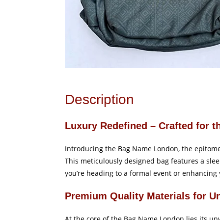
Description
Luxury Redefined – Crafted for t
Introducing the Bag Name London, the epitome o
This meticulously designed bag features a slee
you’re heading to a formal event or enhancing 
Premium Quality Materials for U
At the core of the Bag Name London lies its unw