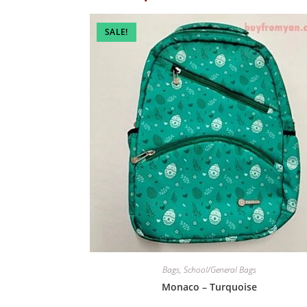
SALE!
Bags
,
School/General Bags
Monaco – Turquoise