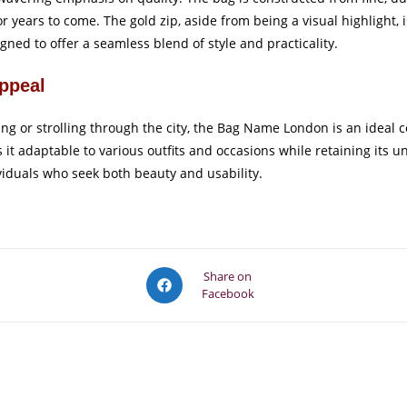
r years to come. The gold zip, aside from being a visual highlight, i
gned to offer a seamless blend of style and practicality.
Appeal
ing or strolling through the city, the Bag Name London is an idea
s it adaptable to various outfits and occasions while retaining its
ividuals who seek both beauty and usability.
Opens
Share on
Facebook
in
a
new
window