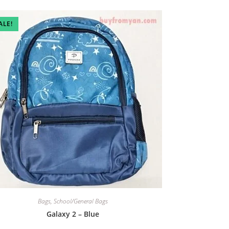
ALE!
Bags
,
School/General Bags
Galaxy 2 – Blue