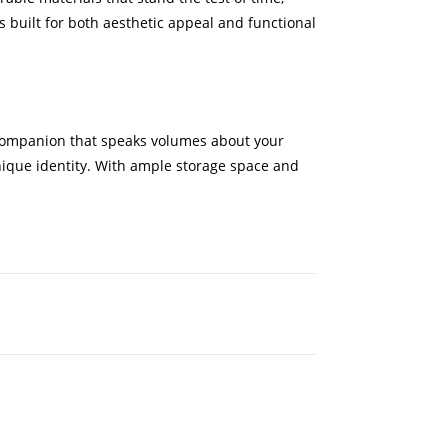
s built for both aesthetic appeal and functional
l companion that speaks volumes about your
 unique identity. With ample storage space and