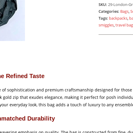
Gold
SKU:
29-London-Gr
Zip
Categories:
Bags
,
S
quantity
Tags:
backpacks
,
b
smiggles
,
travel ba
he Refined Taste
f sophistication and premium craftsmanship designed for those who
k gold zip that exudes elegance, making it perfect for posh indivi
your everyday look, this bag adds a touch of luxury to any ensembl
nmatched Durability
avering emphasis on quality. The bag is constructed from fine, dur