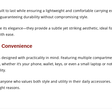
built to last while ensuring a lightweight and comfortable carrying
l, guaranteeing durability without compromising style.
e its elegance—they provide a subtle yet striking aesthetic, ideal 
with ease.
r Convenience
’s designed with practicality in mind. Featuring multiple compartme
, whether it’s your phone, wallet, keys, or even a small laptop or no
ity.
r anyone who values both style and utility in their daily accessories
ight reasons.