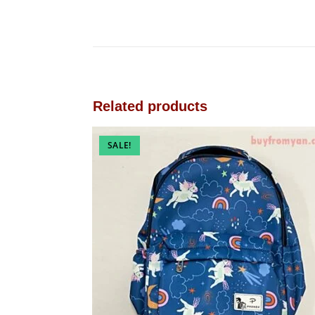
Related products
SALE!