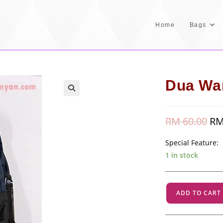
Home
Bags
Dua War
RM
60.00
Orig
R
pric
was
RM 
Special Feature
1 in stock
Dua
ADD TO CART
Warna
-