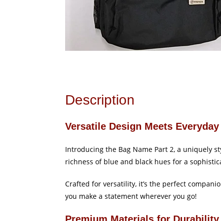
Description
Versatile Design Meets Everyday 
Introducing the Bag Name Part 2, a uniquely s
richness of blue and black hues for a sophistic
Crafted for versatility, it’s the perfect compan
you make a statement wherever you go!
Premium Materials for Durability