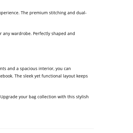
 experience. The premium stitching and dual-
for any wardrobe. Perfectly shaped and
nts and a spacious interior, you can
tebook. The sleek yet functional layout keeps
. Upgrade your bag collection with this stylish