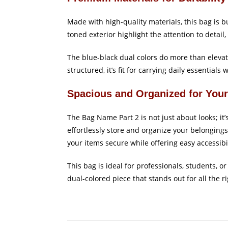
Made with high-quality materials, this bag is 
toned exterior highlight the attention to detai
The blue-black dual colors do more than elevat
structured, it’s fit for carrying daily essentials 
Spacious and Organized for You
The Bag Name Part 2 is not just about looks; it
effortlessly store and organize your belongings
your items secure while offering easy accessibil
This bag is ideal for professionals, students, o
dual-colored piece that stands out for all the r