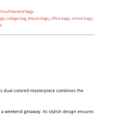
chool/General Bags
ags
,
college bag
,
leisure bags
,
office bags
,
school bags
,
gs
his dual-colored masterpiece combines the
ng a weekend getaway. Its stylish design ensures