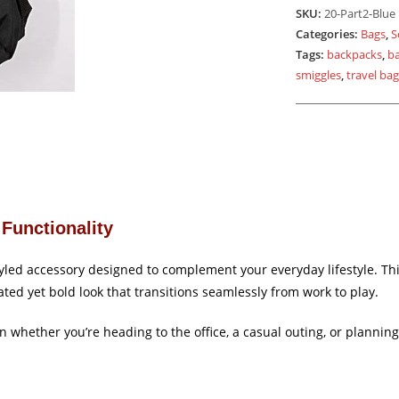
Blue
SKU:
20-Part2-Blue
Black
Categories:
Bags
,
S
quantity
Tags:
backpacks
,
b
smiggles
,
travel ba
Functionality
tyled accessory designed to complement your everyday lifestyle. T
ated yet bold look that transitions seamlessly from work to play.
ion whether you’re heading to the office, a casual outing, or planni