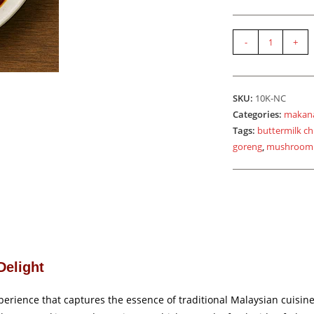
Set
-
+
Nasi
Ayam
Kicap
SKU:
10K-NC
quantity
Categories:
makan
Tags:
buttermilk ch
goreng
,
mushroom
Delight
erience that captures the essence of traditional Malaysian cuisine. 