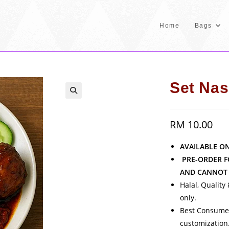
Home
Bags
Set Nas
RM
10.00
AVAILABLE O
PRE-ORDER F
AND CANNOT 
Halal, Quality
only.
Best Consumed
customization