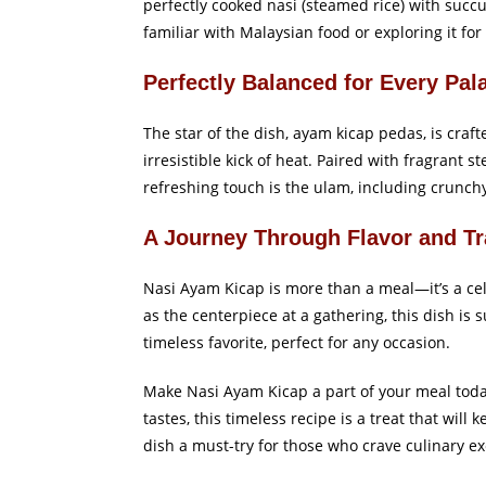
perfectly cooked nasi (steamed rice) with succ
familiar with Malaysian food or exploring it for
Perfectly Balanced for Every Pal
The star of the dish, ayam kicap pedas, is craf
irresistible kick of heat. Paired with fragrant 
refreshing touch is the ulam, including crunch
A Journey Through Flavor and Tr
Nasi Ayam Kicap is more than a meal—it’s a cel
as the centerpiece at a gathering, this dish is
timeless favorite, perfect for any occasion.
Make Nasi Ayam Kicap a part of your meal today
tastes, this timeless recipe is a treat that wi
dish a must-try for those who crave culinary ex