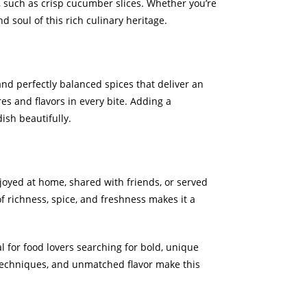
, such as crisp cucumber slices. Whether you’re
d soul of this rich culinary heritage.
and perfectly balanced spices that deliver an
res and flavors in every bite. Adding a
ish beautifully.
joyed at home, shared with friends, or served
f richness, spice, and freshness makes it a
 for food lovers searching for bold, unique
l techniques, and unmatched flavor make this