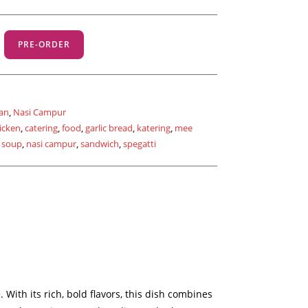
PRE-ORDER
an
,
Nasi Campur
icken
,
catering
,
food
,
garlic bread
,
katering
,
mee
 soup
,
nasi campur
,
sandwich
,
spegatti
With its rich, bold flavors, this dish combines