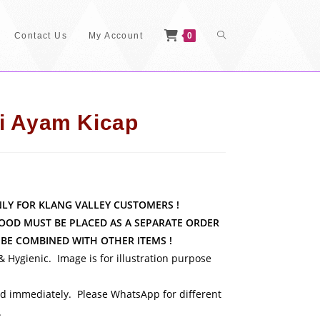
Toggle
Contact Us
My Account
0
Website
i Ayam Kicap
Search
NLY FOR KLANG VALLEY CUSTOMERS !
OOD MUST BE PLACED AS A SEPARATE ORDER
BE COMBINED WITH OTHER ITEMS
!
 & Hygienic. Image is for illustration purpose
 immediately. Please WhatsApp for different
.