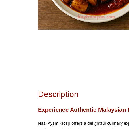
Description
Experience Authentic Malaysian 
Nasi Ayam Kicap offers a delightful culinary exp