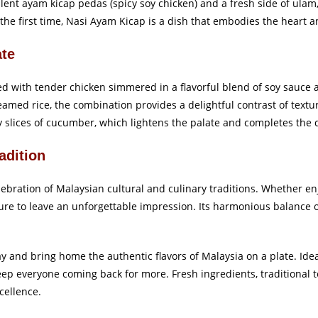
ulent ayam kicap pedas (spicy soy chicken) and a fresh side of ulam
 the first time, Nasi Ayam Kicap is a dish that embodies the heart an
ate
ted with tender chicken simmered in a flavorful blend of soy sauce 
steamed rice, the combination provides a delightful contrast of textu
y slices of cucumber, which lightens the palate and completes the d
adition
ebration of Malaysian cultural and culinary traditions. Whether en
 sure to leave an unforgettable impression. Its harmonious balance o
 and bring home the authentic flavors of Malaysia on a plate. Ideal
ll keep everyone coming back for more. Fresh ingredients, traditiona
cellence.