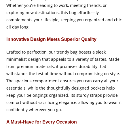
Whether you’re heading to work, meeting friends, or
exploring new destinations, this bag effortlessly
complements your lifestyle, keeping you organized and chic
all day long.
Innovative Design Meets Superior Quality
Crafted to perfection, our trendy bag boasts a sleek,
minimalist design that appeals to a variety of tastes. Made
from premium materials, it promises durability that
withstands the test of time without compromising on style.
The spacious compartment ensures you can carry all your
essentials, while the thoughtfully designed pockets help
keep your belongings organized. Its sturdy straps provide
comfort without sacrificing elegance, allowing you to wear it
confidently wherever you go.
A Must-Have for Every Occasion