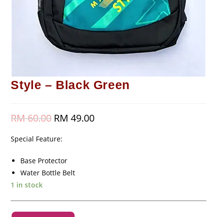
Style – Black Green
RM
60.00
Original
RM
49.00
Current
price
price
was:
is:
RM 60.00.
RM 49.00.
Special Feature:
Base Protector
Water Bottle Belt
1 in stock
Style