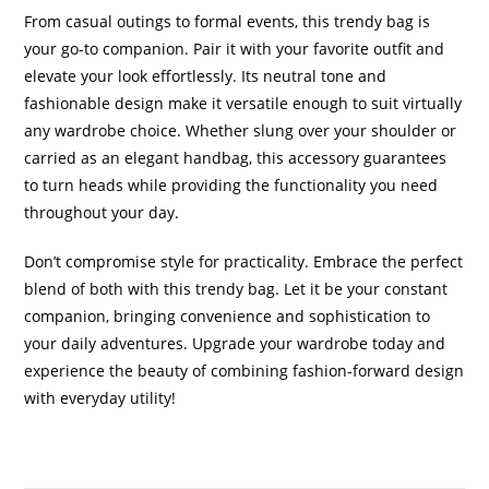
From casual outings to formal events, this trendy bag is
your go-to companion. Pair it with your favorite outfit and
elevate your look effortlessly. Its neutral tone and
fashionable design make it versatile enough to suit virtually
any wardrobe choice. Whether slung over your shoulder or
carried as an elegant handbag, this accessory guarantees
to turn heads while providing the functionality you need
throughout your day.
Don’t compromise style for practicality. Embrace the perfect
blend of both with this trendy bag. Let it be your constant
companion, bringing convenience and sophistication to
your daily adventures. Upgrade your wardrobe today and
experience the beauty of combining fashion-forward design
with everyday utility!