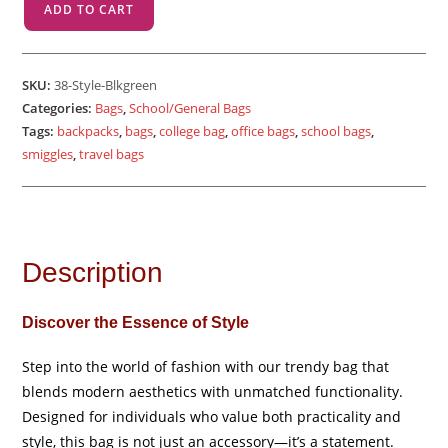
ADD TO CART
-
Black
Green
SKU:
38-Style-Blkgreen
quantity
Categories:
Bags
,
School/General Bags
Tags:
backpacks
,
bags
,
college bag
,
office bags
,
school bags
,
smiggles
,
travel bags
Description
Discover the Essence of Style
Step into the world of fashion with our trendy bag that
blends modern aesthetics with unmatched functionality.
Designed for individuals who value both practicality and
style, this bag is not just an accessory—it’s a statement.