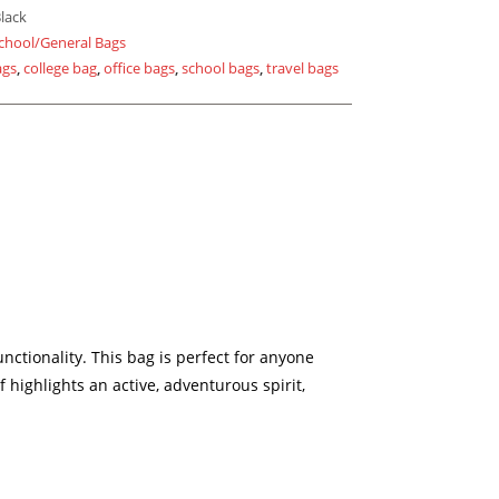
lack
chool/General Bags
ags
,
college bag
,
office bags
,
school bags
,
travel bags
ctionality. This bag is perfect for anyone
 highlights an active, adventurous spirit,