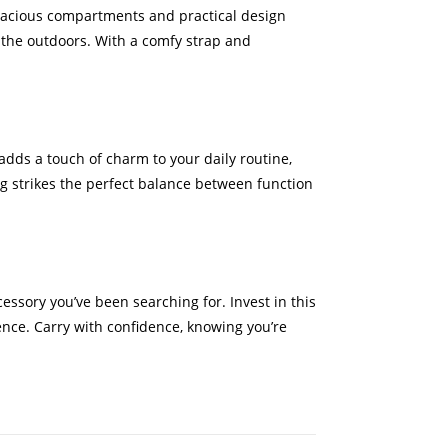
 spacious compartments and practical design
g the outdoors. With a comfy strap and
adds a touch of charm to your daily routine,
g strikes the perfect balance between function
essory you’ve been searching for. Invest in this
nce. Carry with confidence, knowing you’re