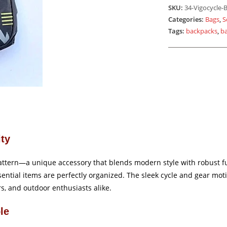
Black
SKU:
34-Vigocycle-B
quantity
Categories:
Bags
,
S
Tags:
backpacks
,
b
ity
attern—a unique accessory that blends modern style with robust fun
ntial items are perfectly organized. The sleek cycle and gear motif
rs, and outdoor enthusiasts alike.
le