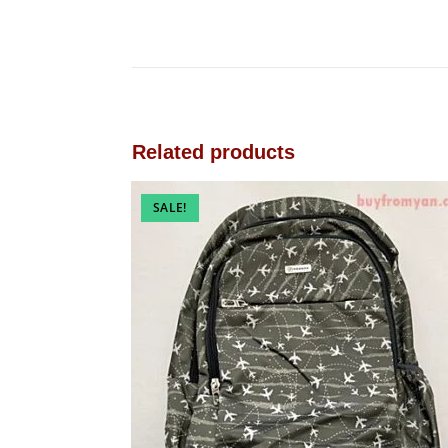
Related products
SALE!