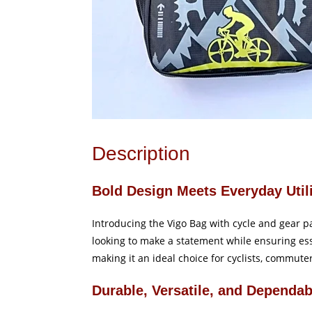
Description
Bold Design Meets Everyday Util
Introducing the Vigo Bag with cycle and gear p
looking to make a statement while ensuring esse
making it an ideal choice for cyclists, commute
Durable, Versatile, and Dependab