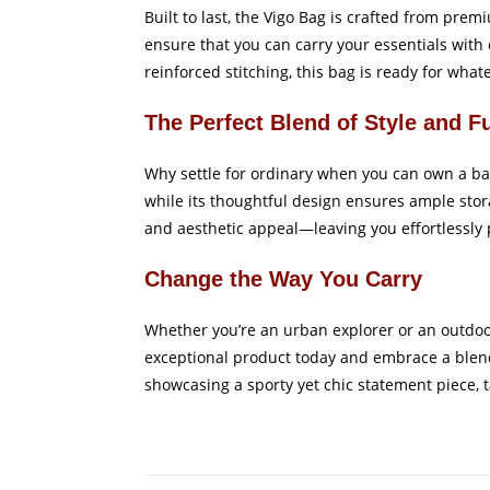
Built to last, the Vigo Bag is crafted from pr
ensure that you can carry your essentials with 
reinforced stitching, this bag is ready for what
The Perfect Blend of Style and F
Why settle for ordinary when you can own a bag
while its thoughtful design ensures ample stor
and aesthetic appeal—leaving you effortlessly p
Change the Way You Carry
Whether you’re an urban explorer or an outdoor 
exceptional product today and embrace a blend
showcasing a sporty yet chic statement piece, tai