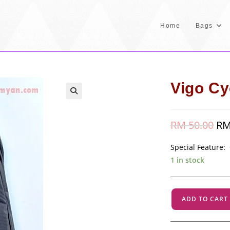
Home
Bags
Vigo Cy
RM
50.00
Orig
R
pric
was
RM 
Special Feature:
1 in stock
Vigo
ADD TO CART
Cycle
-