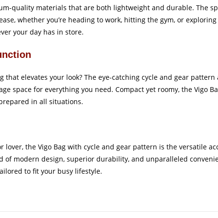
emium-quality materials that are both lightweight and durable. The
ease, whether you’re heading to work, hitting the gym, or explorin
ever your day has in store.
unction
 that elevates your look? The eye-catching cycle and gear pattern 
age space for everything you need. Compact yet roomy, the Vigo Ba
repared in all situations.
lover, the Vigo Bag with cycle and gear pattern is the versatile acc
 of modern design, superior durability, and unparalleled convenie
lored to fit your busy lifestyle.