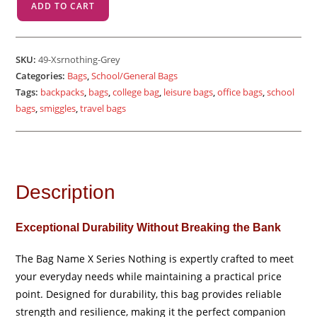
ADD TO CART
Sr
Nothing
-
SKU:
49-Xsrnothing-Grey
Grey
Categories:
Bags
,
School/General Bags
quantity
Tags:
backpacks
,
bags
,
college bag
,
leisure bags
,
office bags
,
school
bags
,
smiggles
,
travel bags
Description
Exceptional Durability Without Breaking the Bank
The Bag Name X Series Nothing is expertly crafted to meet
your everyday needs while maintaining a practical price
point. Designed for durability, this bag provides reliable
strength and resilience, making it the perfect companion