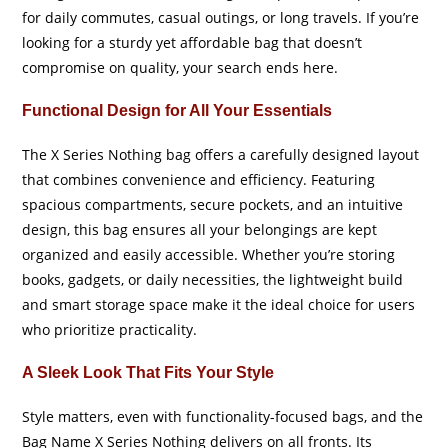
for daily commutes, casual outings, or long travels. If you’re
looking for a sturdy yet affordable bag that doesn’t
compromise on quality, your search ends here.
Functional Design for All Your Essentials
The X Series Nothing bag offers a carefully designed layout
that combines convenience and efficiency. Featuring
spacious compartments, secure pockets, and an intuitive
design, this bag ensures all your belongings are kept
organized and easily accessible. Whether you’re storing
books, gadgets, or daily necessities, the lightweight build
and smart storage space make it the ideal choice for users
who prioritize practicality.
A Sleek Look That Fits Your Style
Style matters, even with functionality-focused bags, and the
Bag Name X Series Nothing delivers on all fronts. Its