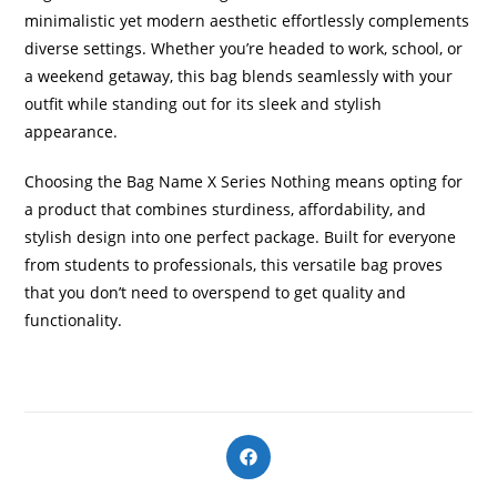
minimalistic yet modern aesthetic effortlessly complements
diverse settings. Whether you’re headed to work, school, or
a weekend getaway, this bag blends seamlessly with your
outfit while standing out for its sleek and stylish
appearance.
Choosing the Bag Name X Series Nothing means opting for
a product that combines sturdiness, affordability, and
stylish design into one perfect package. Built for everyone
from students to professionals, this versatile bag proves
that you don’t need to overspend to get quality and
functionality.
Opens
in
a