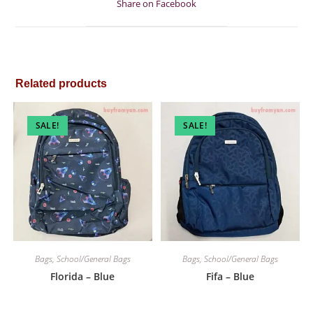
Share on Facebook
new
window
Related products
SALE!
SALE!
Bags
,
School/General Bags
Bags
,
School/General Bags
Florida – Blue
Fifa – Blue