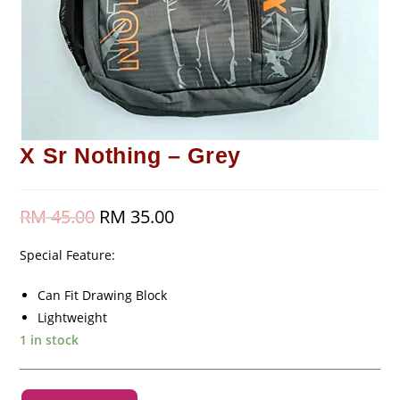
X Sr Nothing – Grey
RM
45.00
Original
RM
35.00
Current
price
price
was:
is:
RM 45.00.
RM 35.00.
Special Feature:
Can Fit Drawing Block
Lightweight
1 in stock
X