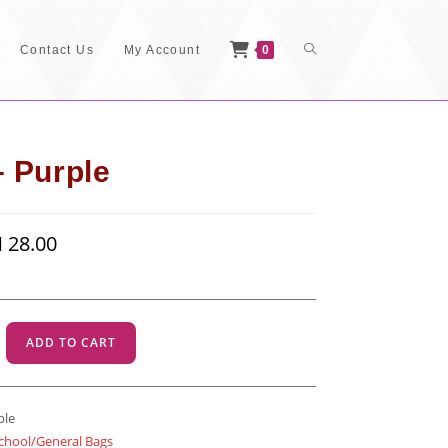
Toggle
Contact Us
My Account
0
Website
 Purple
inal
M
28.00
Current
Search
e
price
:
is:
40.00.
RM 28.00.
ADD TO CART
ple
chool/General Bags