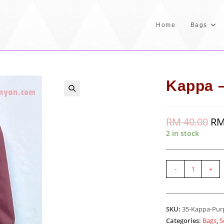
Home
Bags
Kappa –
RM
40.00
Orig
R
pric
2 in stock
was
RM 
Kappa
-
+
-
Purple
quantity
SKU:
35-Kappa-Pur
Categories:
Bags
,
S