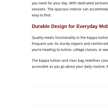
you need for your day. With dedicated sections 
sessions. The spacious interior can accommodat
easy to find.
Durable Design for Everyday Mob
Quality meets functionality in the Kappa tuiti
frequent use. Its sturdy zippers and reinforce
you’re heading to tuition, college classes, or w
The Kappa tuition and class bag redefines conv
accessible as you go about your daily routine