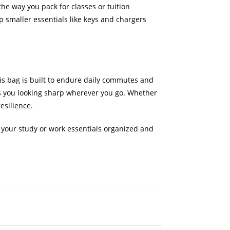
the way you pack for classes or tuition
 smaller essentials like keys and chargers
his bag is built to endure daily commutes and
ps you looking sharp wherever you go. Whether
esilience.
 your study or work essentials organized and