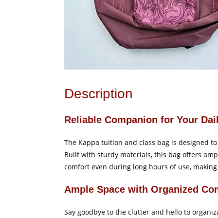
Description
Reliable Companion for Your Dai
The Kappa tuition and class bag is designed to 
Built with sturdy materials, this bag offers am
comfort even during long hours of use, making i
Ample Space with Organized Co
Say goodbye to the clutter and hello to organi