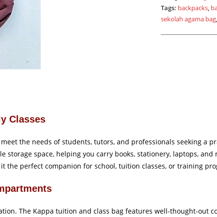
Tags:
backpacks
,
b
sekolah agama bag
ly Classes
meet the needs of students, tutors, and professionals seeking a pra
ple storage space, helping you carry books, stationery, laptops, an
t the perfect companion for school, tuition classes, or training pr
mpartments
zation. The Kappa tuition and class bag features well-thought-out