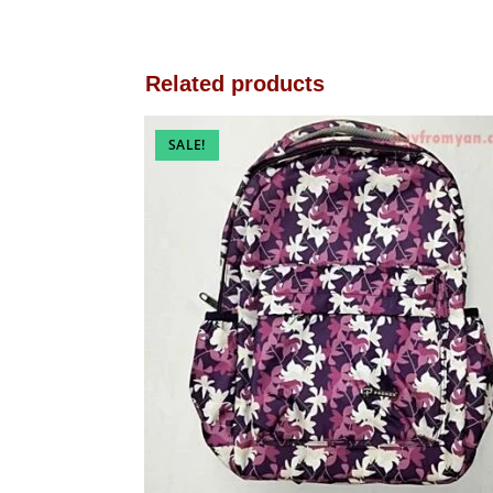
Related products
SALE!