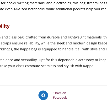
for books, writing materials, and electronics, this bag streamlines 
e even A4-sized notebooks, while additional pockets help you keep
ility
on and class bag. Crafted from durable and lightweight materials, t
d straps ensure reliability, while the sleek and modern design kee
orkshops, the Kappa bag is equipped to handle it all with style and r
enience and versatility. Opt for this dependable accessory to keep
. Make your class commute seamless and stylish with Kappa!
Opens
Share on
Facebook
in
a