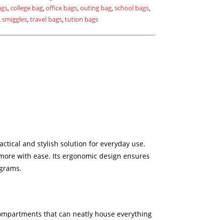
ags
,
college bag
,
office bags
,
outing bag
,
school bags
,
,
smiggles
,
travel bags
,
tution bags
ctical and stylish solution for everyday use.
d more with ease. Its ergonomic design ensures
ograms.
 compartments that can neatly house everything