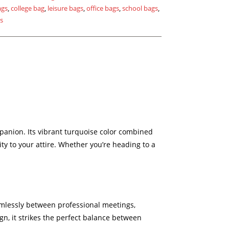
ags
,
college bag
,
leisure bags
,
office bags
,
school bags
,
gs
panion. Its vibrant turquoise color combined
ty to your attire. Whether you’re heading to a
eamlessly between professional meetings,
n, it strikes the perfect balance between