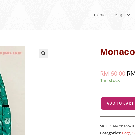
Home
Bags
Monaco
RM
60.00
Orig
R
pric
1 in stock
was
RM 
Monaco
ADD TO CART
-
Turquoise
quantity
SKU:
13-Monaco-T
Categories:
Bags
,
S