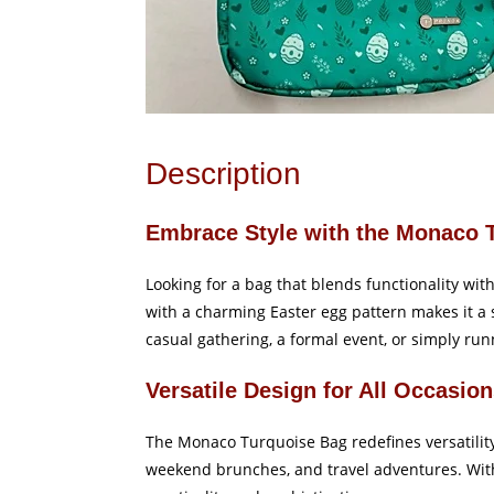
Description
Embrace Style with the Monaco 
Looking for a bag that blends functionality wi
with a charming Easter egg pattern makes it a s
casual gathering, a formal event, or simply runn
Versatile Design for All Occasio
The Monaco Turquoise Bag redefines versatility
weekend brunches, and travel adventures. With