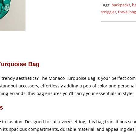
Tags:
backpacks
,
b
smiggles
,
travel ba
Turquoise Bag
th trendy aesthetics? The Monaco Turquoise Bag is your perfect com
tandout accessory, effortlessly adding a pop of color and personali
ing errands, this bag ensures you’ll carry your essentials in style.
ns
 in fashion. Designed to suit every setting, this bag transitions s
 its spacious compartments, durable material, and appealing desig