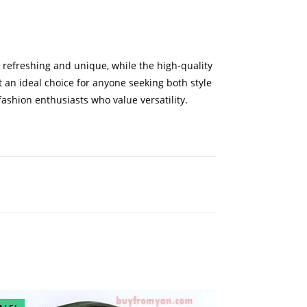
t refreshing and unique, while the high-quality
t an ideal choice for anyone seeking both style
 fashion enthusiasts who value versatility.