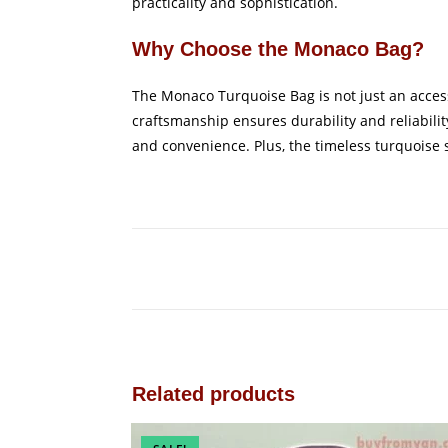
practicality and sophistication.
Why Choose the Monaco Bag?
The Monaco Turquoise Bag is not just an accesso
craftsmanship ensures durability and reliabilit
and convenience. Plus, the timeless turquoise sh
Related products