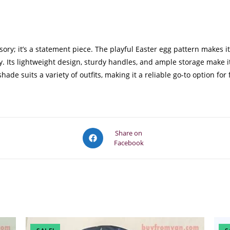
ry; it’s a statement piece. The playful Easter egg pattern makes i
y. Its lightweight design, sturdy handles, and ample storage make i
ade suits a variety of outfits, making it a reliable go-to option for
Opens
Share on
Facebook
in
a
new
window