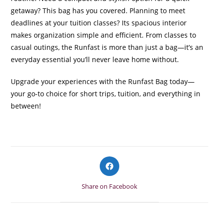
getaway? This bag has you covered. Planning to meet
deadlines at your tuition classes? Its spacious interior
makes organization simple and efficient. From classes to
casual outings, the Runfast is more than just a bag—it’s an
everyday essential you’ll never leave home without.
Upgrade your experiences with the Runfast Bag today—
your go-to choice for short trips, tuition, and everything in
between!
Opens
in
a
Share on Facebook
new
window