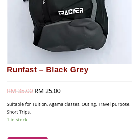
Runfast – Black Grey
RM
35.00
Original
RM
25.00
Current
price
price
was:
is:
RM 35.00.
RM 25.00.
Suitable for Tuition, Agama classes, Outing, Travel purpose,
Short Trips.
1 in stock