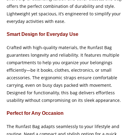
offers the perfect combination of durability and style.
Lightweight yet spacious, it’s engineered to simplify your
everyday activities with ease.
Smart Design for Everyday Use
Crafted with high-quality materials, the Runfast Bag
guarantees longevity and reliability. It features multiple
compartments to help you organize your belongings
efficiently—be it books, clothes, electronics, or small
accessories. The ergonomic straps ensure comfortable
carrying, even on busy days packed with movement.
Designed for functionality, this bag delivers effortless
usability without compromising on its sleek appearance.
Perfect for Any Occasion
The Runfast Bag adapts seamlessly to your lifestyle and
routine. Need a compact and stylish option for a quick