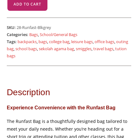
Runfast
ADD TO CART
-
Black
Grey
SKU:
28-Runfast-Blkgrey
quantity
Categories:
Bags
,
School/General Bags
Tags:
backpacks
,
bags
,
college bag
,
leisure bags
,
office bags
,
outing
bag
,
school bags
,
sekolah agama bag
,
smiggles
,
travel bags
,
tution
bags
Description
Experience Convenience with the Runfast Bag
The Runfast Bag is a thoughtfully designed bag tailored to
meet your daily needs. Whether you’re heading out for a
short trip or attending tuition and other classes, this bag