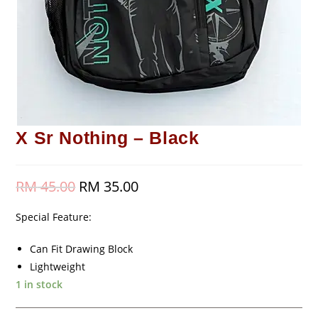
X Sr Nothing – Black
RM
45.00
Original
RM
35.00
Current
price
price
was:
is:
RM 45.00.
RM 35.00.
Special Feature:
Can Fit Drawing Block
Lightweight
1 in stock