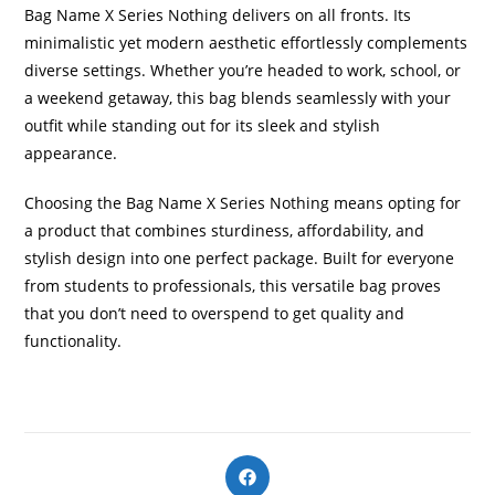
Bag Name X Series Nothing delivers on all fronts. Its
minimalistic yet modern aesthetic effortlessly complements
diverse settings. Whether you’re headed to work, school, or
a weekend getaway, this bag blends seamlessly with your
outfit while standing out for its sleek and stylish
appearance.
Choosing the Bag Name X Series Nothing means opting for
a product that combines sturdiness, affordability, and
stylish design into one perfect package. Built for everyone
from students to professionals, this versatile bag proves
that you don’t need to overspend to get quality and
functionality.
Opens
in