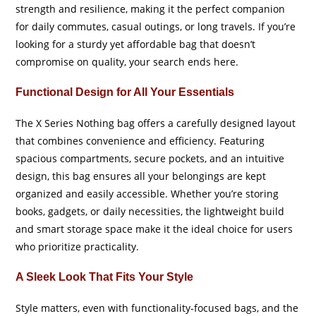
strength and resilience, making it the perfect companion
for daily commutes, casual outings, or long travels. If you’re
looking for a sturdy yet affordable bag that doesn’t
compromise on quality, your search ends here.
Functional Design for All Your Essentials
The X Series Nothing bag offers a carefully designed layout
that combines convenience and efficiency. Featuring
spacious compartments, secure pockets, and an intuitive
design, this bag ensures all your belongings are kept
organized and easily accessible. Whether you’re storing
books, gadgets, or daily necessities, the lightweight build
and smart storage space make it the ideal choice for users
who prioritize practicality.
A Sleek Look That Fits Your Style
Style matters, even with functionality-focused bags, and the