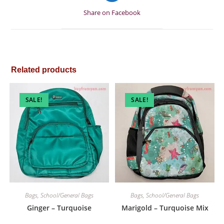
a
Share on Facebook
new
window
Related products
SALE!
SALE!
Bags
,
School/General Bags
Bags
,
School/General Bags
Ginger – Turquoise
Marigold – Turquoise Mix