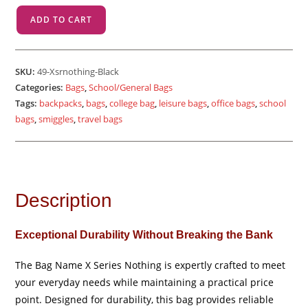
X
ADD TO CART
Sr
Nothing
-
SKU:
49-Xsrnothing-Black
Black
Categories:
Bags
,
School/General Bags
quantity
Tags:
backpacks
,
bags
,
college bag
,
leisure bags
,
office bags
,
school
bags
,
smiggles
,
travel bags
Description
Exceptional Durability Without Breaking the Bank
The Bag Name X Series Nothing is expertly crafted to meet
your everyday needs while maintaining a practical price
point. Designed for durability, this bag provides reliable